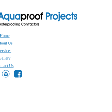
Home
bout Us
ervices
Gallery
ntact Us