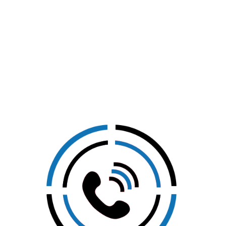
CLICK HERE TO GET IN
TOUCH