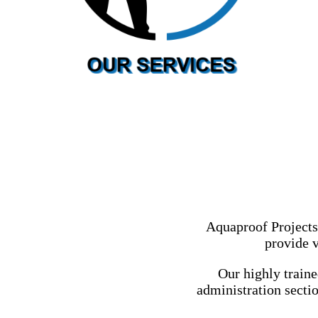
Aquaproof Projects
provide v
Our highly train
administration sectio