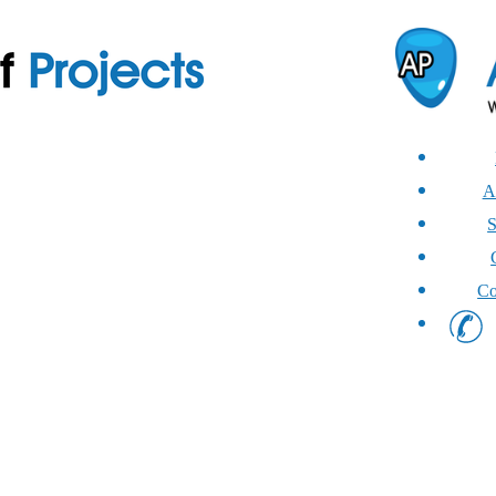
A
S
Co