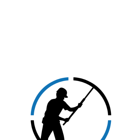
CLICK HERE TO VIEW
OUR SERVICES