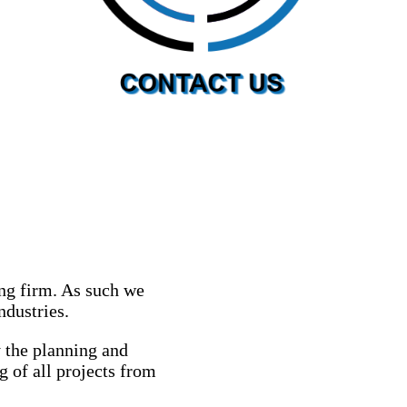
ng firm. As such we
ndustries.
 the planning and
g of all projects from