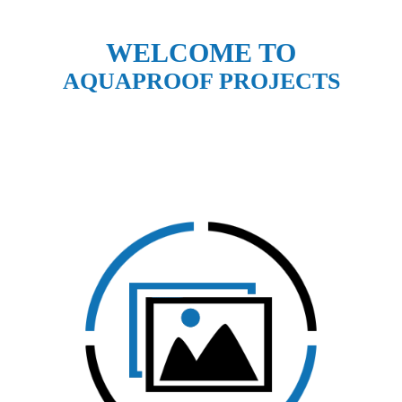
WELCOME TO
AQUAPROOF PROJECTS
CLICK HERE TO VIEW
OUR GALLERY