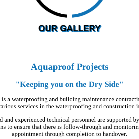
Aquaproof Projects
"Keeping you on the Dry Side"
 is a waterproofing and building maintenance contracti
arious services in the waterproofing and construction i
ed and experienced technical personnel are supported by
ns to ensure that there is follow-through and monitorin
appointment through completion to handover.